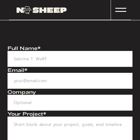
Contact
Full Name*
Email*
Company
Your Project*