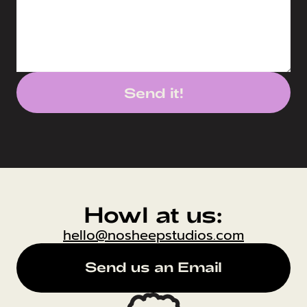
Send it!
Howl at us:
hello@nosheepstudios.com
Send us an Email