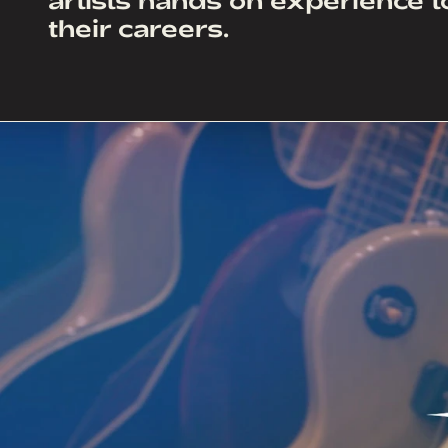
their careers.