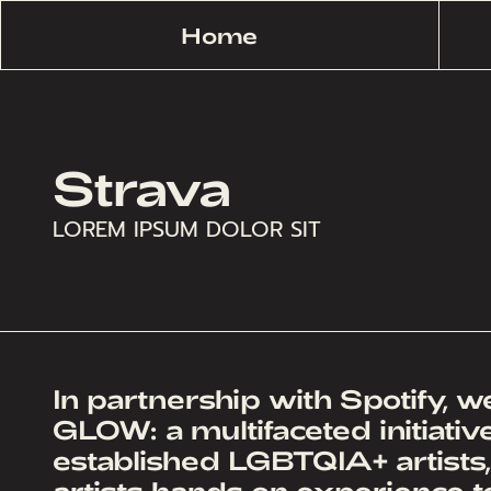
Home
Strava
LOREM IPSUM DOLOR SIT
In partnership with Spotify, 
GLOW: a multifaceted initiati
established LGBTQIA+ artists
artists hands on experience to