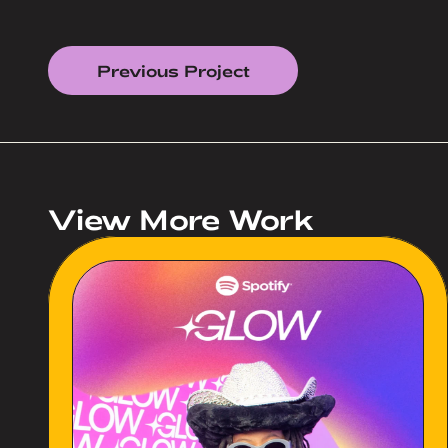
Previous Project
View More Work