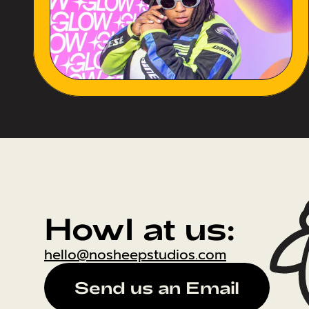
Howl at us:
hello@nosheepstudios.com
Send us an Email