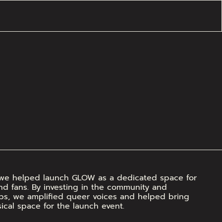
a, we helped launch GLOW as a dedicated space for 
and fans. By investing in the community and 
ips, we amplified queer voices and helped bring 
ysical space for the launch event.