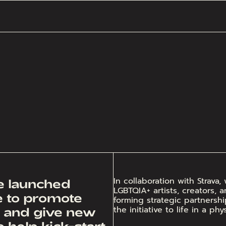
In collaboration with Strav
we launched
LGBTQIA+ artists, creators, 
ve to promote
forming strategic partnersh
the initiative to life in a ph
, and give new
 help kick-start