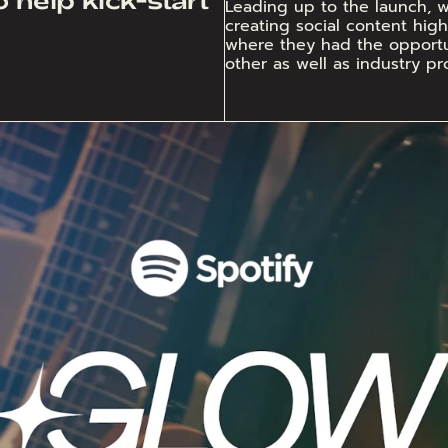
Leading up to the launch, we
creating social content highl
where they had the opportun
other as well as industry pro