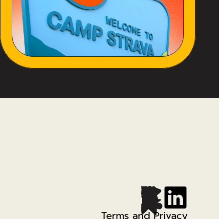
Terms and Privacy