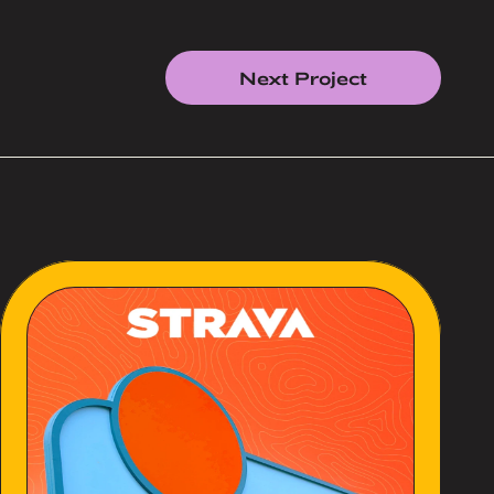
Next Project