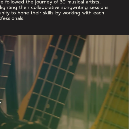
 followed the journey of 30 musical artists, 
ighting their collaborative songwriting sessions 
ity to hone their skills by working with each 
fessionals.