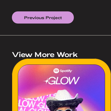
Previous Project
View More Work