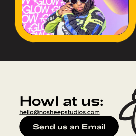
Howl at us:
hello@nosheepstudios.com
Send us an Email