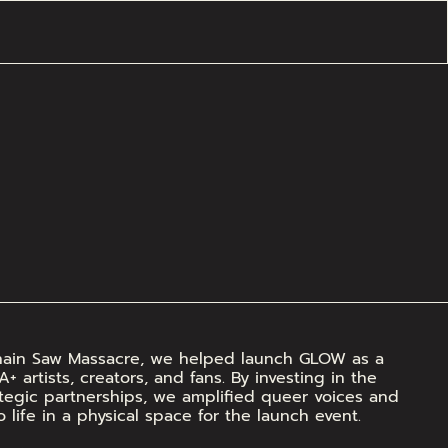
Chain Saw Massacre, we helped launch GLOW as a 
artists, creators, and fans. By investing in the 
egic partnerships, we amplified queer voices and 
o life in a physical space for the launch event.