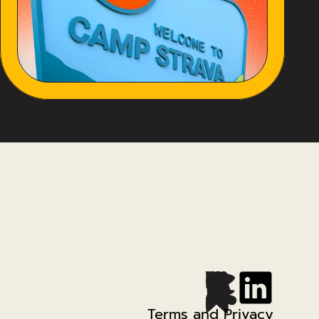
Terms and Privacy