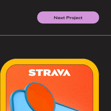
Next Project