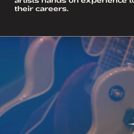
their careers.