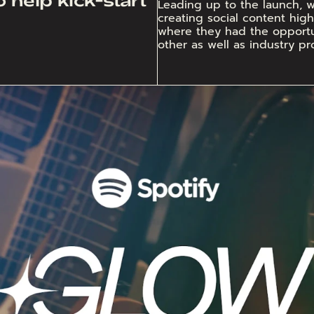
Leading up to the launch, we
creating social content highl
where they had the opportun
other as well as industry pro