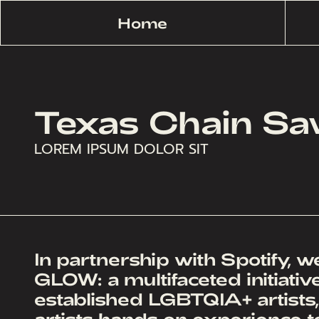
Home
Texas Chain S
LOREM IPSUM DOLOR SIT
In partnership with Spotify, 
GLOW: a multifaceted initiati
established LGBTQIA+ artists
artists hands on experience to