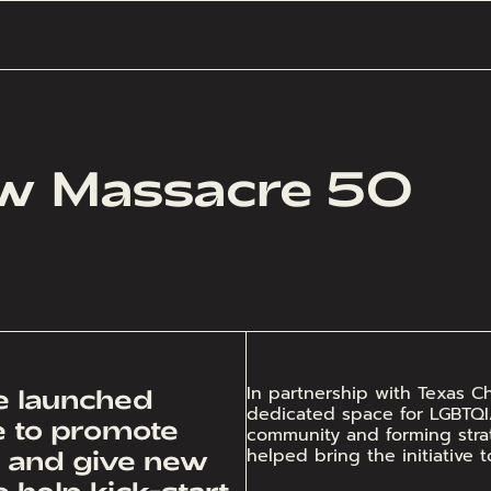
aw Massacre 50
In partnership with Texas 
we launched
dedicated space for LGBTQIA+ 
ve to promote
community and forming strat
helped bring the initiative t
, and give new
 help kick-start