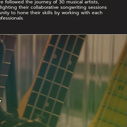
 followed the journey of 30 musical artists, 
ighting their collaborative songwriting sessions 
ity to hone their skills by working with each 
fessionals.